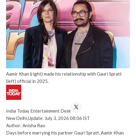
Aamir Khan (right) made his relationship with Gauri Spratt
(left) official in 2025.
India Today Entertainment Desk
New Delhi,
Update: July 3, 2026 08:06 IST
Author: Anisha Rao
Days before marrying his partner Gauri Spratt, Aamir Khan