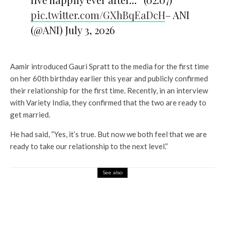
pic.twitter.com/GXhBqEaDcH
– ANI
(@ANI) July 3, 2026
Aamir introduced Gauri Spratt to the media for the first time
on her 60th birthday earlier this year and publicly confirmed
their relationship for the first time. Recently, in an interview
with Variety India, they confirmed that the two are ready to
get married.
He had said, “Yes, it’s true. But now we both feel that we are
ready to take our relationship to the next level.”
See also
Entertainment
Nayanthara’s little fan screams
her name during Dear Students
shoot; here’s what happened