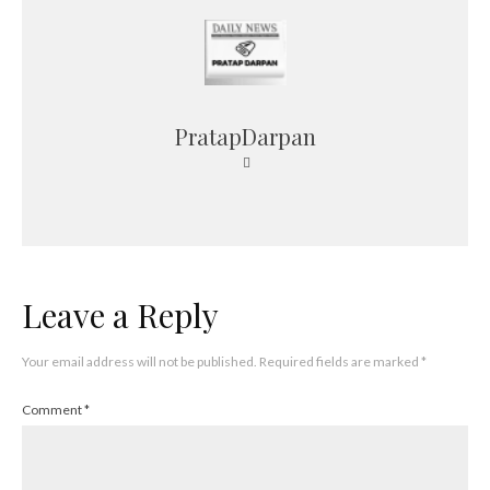
PratapDarpan
Leave a Reply
Your email address will not be published.
Required fields are marked
*
Comment
*