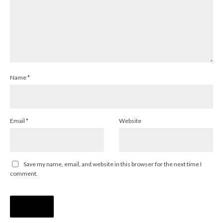
Name
*
Email
*
Website
Save my name, email, and website in this browser for the next time I
comment.