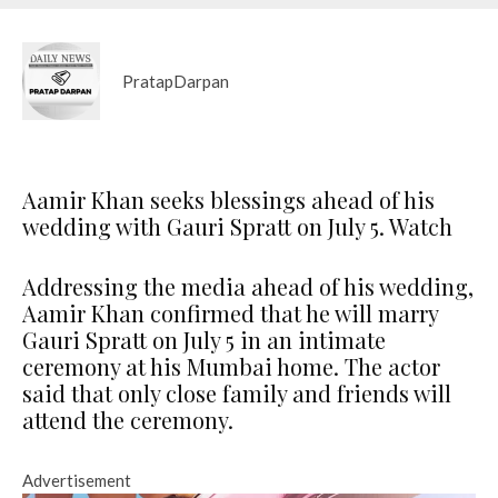
PratapDarpan
Aamir Khan seeks blessings ahead of his
wedding with Gauri Spratt on July 5. Watch
Addressing the media ahead of his wedding,
Aamir Khan confirmed that he will marry
Gauri Spratt on July 5 in an intimate
ceremony at his Mumbai home. The actor
said that only close family and friends will
attend the ceremony.
Advertisement