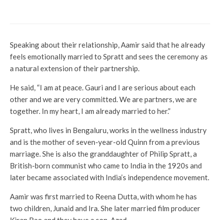
next
Speaking about their relationship, Aamir said that he already
feels emotionally married to Spratt and sees the ceremony as
a natural extension of their partnership.
He said, “I am at peace. Gauri and I are serious about each
other and we are very committed. We are partners, we are
together. In my heart, I am already married to her.”
Spratt, who lives in Bengaluru, works in the wellness industry
and is the mother of seven-year-old Quinn from a previous
marriage. She is also the granddaughter of Philip Spratt, a
British-born communist who came to India in the 1920s and
later became associated with India’s independence movement.
Aamir was first married to Reena Dutta, with whom he has
two children, Junaid and Ira. She later married film producer