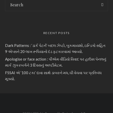
RECENT POSTS
Dark Patterns : ‘ડાર્ક પેટર્ન’ બદલ ઝેપ્ટો, બુકમાયશો, ઇન્ડિગો સહિત
9 એપ્સને 20 લાખ રૂપિયાનો દંડ ફટકારવામાં આવ્યો.
Apologise or face action : પીએમ વીડિયો વિવાદ પર હાઉસ પેનલનું
માર્ક ઝુકરબર્ગને 3 દિવસનું અલ્ટીમેટમ.
FSSAI એ ‘100 ટકા’ દાવા સાથે ડાબરને મધ, ઘી વેચવા પર પ્રતિબંધ
મૂક્યો.