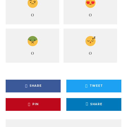
0
0
0
0
SHARE
TWEET
PIN
SHARE