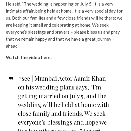
He said, “The wedding is happening on July 5. It is a very
intimate affair, being held at home. It is a very special day for
us. Both our families and a few close friends will be there; we
are keeping it small and celebrating at home. We seek
everyone’s blessings and prayers – please bless us and pray
that we remain happy and that we have a great journey
ahead.”
Watch the video here:
#see | Mumbai Actor Aamir Khan
on his wedding plans says, “I’m
getting married on July 5, and the
wedding will be held at home with
close family and friends. We seek
everyone’s blessings and hope we
live happily ever after…” (02.07)