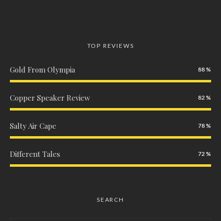
TOP REVIEWS
Gold From Olympia
88
Copper Speaker Review
82
Salty Air Cape
78
Different Tales
72
SEARCH