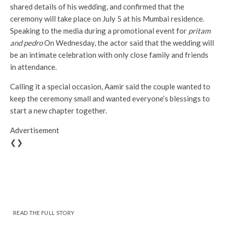
shared details of his wedding, and confirmed that the
ceremony will take place on July 5 at his Mumbai residence.
Speaking to the media during a promotional event for
pritam
and pedro
On Wednesday, the actor said that the wedding will
be an intimate celebration with only close family and friends
in attendance.
Calling it a special occasion, Aamir said the couple wanted to
keep the ceremony small and wanted everyone’s blessings to
start a new chapter together.
Advertisement
❮❯
READ THE FULL STORY