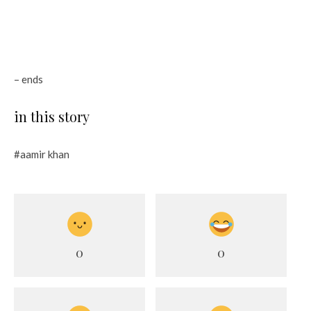
– ends
in this story
#aamir khan
0
0