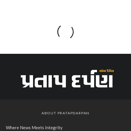
ABOUT PRATAPDARPAN
Where News Meets Integrity