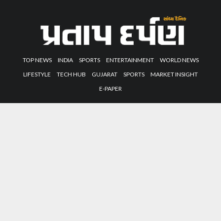
TOP NEWS
INDIA
SPORTS
ENTERTAINMENT
WORLD NEWS
LIFESTYLE
TECH HUB
GUJARAT
SPORTS
MARKET INSIGHT
E-PAPER