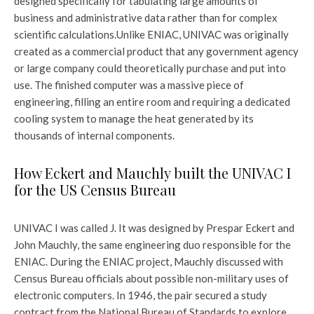
designed specifically for tabulating large amounts of
business and administrative data rather than for complex
scientific calculations.
Unlike ENIAC, UNIVAC was originally
created as a commercial product that any government agency
or large company could theoretically purchase and put into
use. The finished computer was a massive piece of
engineering, filling an entire room and requiring a dedicated
cooling system to manage the heat generated by its
thousands of internal components.
How Eckert and Mauchly built the UNIVAC I
for the US Census Bureau
UNIVAC I was called J. It was designed by Prespar Eckert and
John Mauchly, the same engineering duo responsible for the
ENIAC. During the ENIAC project, Mauchly discussed with
Census Bureau officials about possible non-military uses of
electronic computers. In 1946, the pair secured a study
contract from the National Bureau of Standards to explore