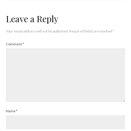
Leave a Reply
Your email address will not be published.
Required fields are marked
*
Comment
*
Name
*