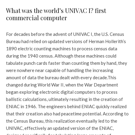
What was the world’s UNIVAC I? first
commercial computer
For decades before the advent of UNIVAC I, the U.S. Census
Bureau had relied on updated versions of Herman Hollerith’s
1890 electric counting machines to process census data
during the 1940 census. Although these machines could
tabulate punch cards faster than counting them by hand, they
were nowhere near capable of handling the increasing
amount of data the bureau dealt with every decade.
This
changed during World War II, when the War Department
began exploring electronic digital computers to process
ballistic calculations, ultimately resulting in the creation of
ENIAC in 1946. The engineers behind ENIAC quickly realized
that their creation also had peacetime potential. According to
the Census Bureau, this realization eventually led to the
UNIVAC, effectively an updated version of the ENIAC,