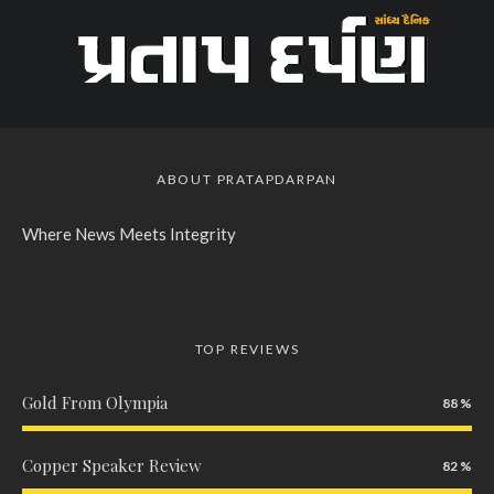
ABOUT PRATAPDARPAN
Where News Meets Integrity
TOP REVIEWS
Gold From Olympia
88
Copper Speaker Review
82