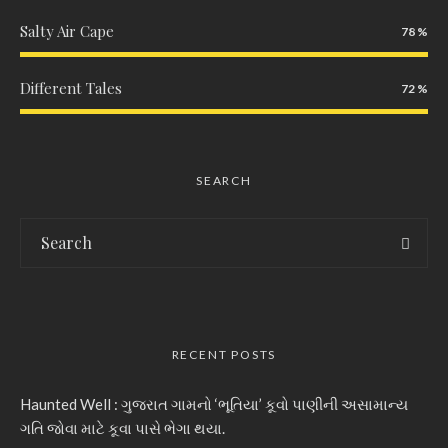
Salty Air Cape
78
Different Tales
72
SEARCH
RECENT POSTS
Haunted Well : ગુજરાત ગામનો ‘ભૂતિયા’ કૂવો પાણીની અસામાન્ય
ગતિ જોવા માટે કૂવા પાસે ભેગા થયા.