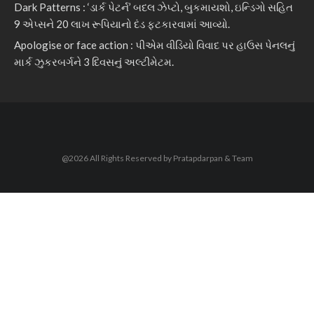
Dark Patterns : ‘ડાર્ક પેટર્ન’ બદલ ઝેપ્ટો, બુકમાયશો, ઇન્ડિગો સહિત
9 એપ્સને 20 લાખ રૂપિયાનો દંડ ફટકારવામાં આવ્યો.
Apologise or face action : પીએમ વીડિયો વિવાદ પર હાઉસ પેનલનું
માર્ક ઝુકરબર્ગને 3 દિવસનું અલ્ટીમેટમ.
@2026 All Rights Reserved by Pratapdarpan & Team