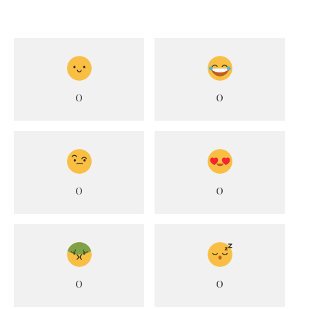
0
0
0
0
0
0