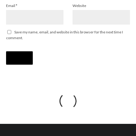
Email
*
Website
Save my name, email, and website in this browser for the next time I
comment.