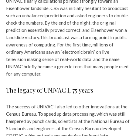
UNIVAC’s early calculations pointed strongly toward an
Eisenhower landslide. CBS was initially hesitant to broadcast
such an unbalanced prediction and asked engineers to double-
check the numbers. By the end of the night, the original
prediction essentially proved correct, and Eisenhower won a
landslide victory.
This broadcast was a turning point in public
awareness of computing. For the first time, millions of
ordinary Americans saw an “electronic brain” on live
television making sense of real-world data, and the name
UNIVAC briefly became a generic term that many people used
for any computer.
The legacy of UNIVAC I, 75 years
The success of UNIVAC I also led to other innovations at the
Census Bureau. To speed up data processing, which was still
hampered by punch cards, scientists at the National Bureau of
Standards and engineers at the Census Bureau developed
FOSDIC, a film optical sensing device for input into