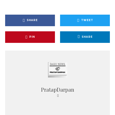
SHARE
TWEET
PIN
SHARE
PratapDarpan