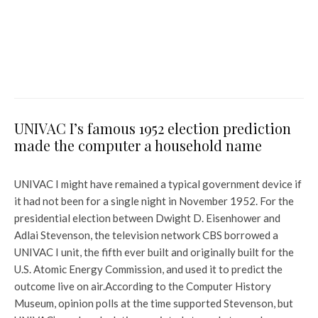
Indian man faces abusive calls
in Auckland after video of him
throwing garbage from car
goes viral: ‘I’ve already
apologised’
UNIVAC I’s famous 1952 election prediction
made the computer a household name
UNIVAC I might have remained a typical government device if
it had not been for a single night in November 1952. For the
presidential election between Dwight D. Eisenhower and
Adlai Stevenson, the television network CBS borrowed a
UNIVAC I unit, the fifth ever built and originally built for the
U.S. Atomic Energy Commission, and used it to predict the
outcome live on air.
According to the Computer History
Museum, opinion polls at the time supported Stevenson, but