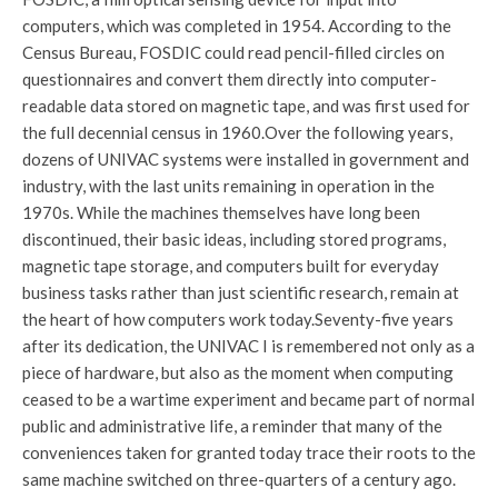
computers, which was completed in 1954. According to the
Census Bureau, FOSDIC could read pencil-filled circles on
questionnaires and convert them directly into computer-
readable data stored on magnetic tape, and was first used for
the full decennial census in 1960.
Over the following years,
dozens of UNIVAC systems were installed in government and
industry, with the last units remaining in operation in the
1970s. While the machines themselves have long been
discontinued, their basic ideas, including stored programs,
magnetic tape storage, and computers built for everyday
business tasks rather than just scientific research, remain at
the heart of how computers work today.
Seventy-five years
after its dedication, the UNIVAC I is remembered not only as a
piece of hardware, but also as the moment when computing
ceased to be a wartime experiment and became part of normal
public and administrative life, a reminder that many of the
conveniences taken for granted today trace their roots to the
same machine switched on three-quarters of a century ago.