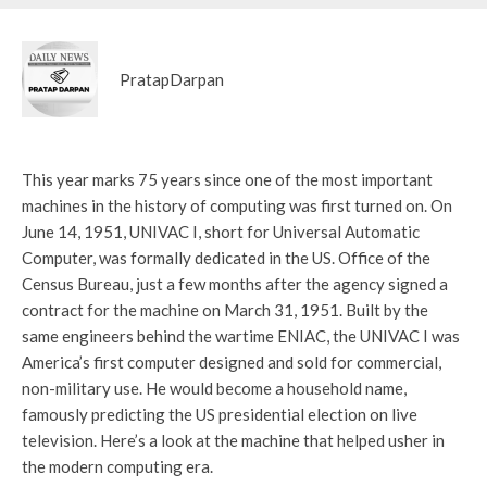
PratapDarpan
This year marks 75 years since one of the most important
machines in the history of computing was first turned on. On
June 14, 1951, UNIVAC I, short for Universal Automatic
Computer, was formally dedicated in the US. Office of the
Census Bureau, just a few months after the agency signed a
contract for the machine on March 31, 1951. Built by the
same engineers behind the wartime ENIAC, the UNIVAC I was
America’s first computer designed and sold for commercial,
non-military use. He would become a household name,
famously predicting the US presidential election on live
television. Here’s a look at the machine that helped usher in
the modern computing era.