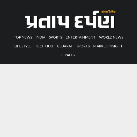
TOP NEWS
INDIA
SPORTS
ENTERTAINMENT
WORLD NEWS
LIFESTYLE
TECH HUB
GUJARAT
SPORTS
MARKET INSIGHT
E-PAPER