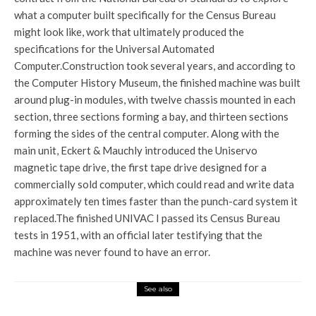
what a computer built specifically for the Census Bureau
might look like, work that ultimately produced the
specifications for the Universal Automated
Computer.
Construction took several years, and according to
the Computer History Museum, the finished machine was built
around plug-in modules, with twelve chassis mounted in each
section, three sections forming a bay, and thirteen sections
forming the sides of the central computer. Along with the
main unit, Eckert & Mauchly introduced the Uniservo
magnetic tape drive, the first tape drive designed for a
commercially sold computer, which could read and write data
approximately ten times faster than the punch-card system it
replaced.
The finished UNIVAC I passed its Census Bureau
tests in 1951, with an official later testifying that the
machine was never found to have an error.
See also
World News