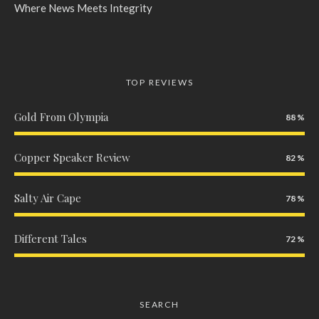
Where News Meets Integrity
TOP REVIEWS
Gold From Olympia
88
Copper Speaker Review
82
Salty Air Cape
78
Different Tales
72
SEARCH