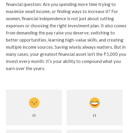
financial question: Are you spending more time trying to
maximize small income, or finding ways to increase it? For
women, financial independence is not just about cutting
expenses or choosing the right investment plan. It also comes
from demanding the pay raise you deserve, switching to
better opportunities, learning high-value skills, and creating
multiple income sources. Saving wisely always matters. But in
many cases, your greatest financial asset isn’t the ₹5,000 you
invest every month: It’s your ability to compound what you
earn over the years.
0
0