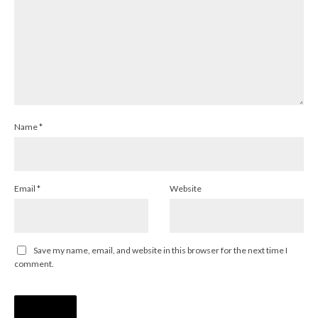
Name
*
Email
*
Website
Save my name, email, and website in this browser for the next time I
comment.