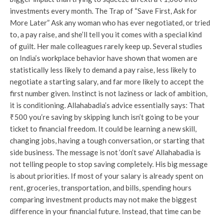
investments every month. The Trap of “Save First, Ask for
More Later” Ask any woman who has ever negotiated, or tried
to, a pay raise, and she’ll tell you it comes with a special kind
of guilt. Her male colleagues rarely keep up. Several studies
on India’s workplace behavior have shown that women are
statistically less likely to demand a pay raise, less likely to
negotiate a starting salary, and far more likely to accept the
first number given. Instinct is not laziness or lack of ambition,
it is conditioning. Allahabadia’s advice essentially says: That
₹500 you’re saving by skipping lunch isn’t going to be your
ticket to financial freedom. It could be learning a new skill,
changing jobs, having a tough conversation, or starting that
side business. The message is not ‘don’t save’ Allahabadia is
not telling people to stop saving completely. His big message
is about priorities. If most of your salary is already spent on
rent, groceries, transportation, and bills, spending hours
comparing investment products may not make the biggest
difference in your financial future. Instead, that time can be