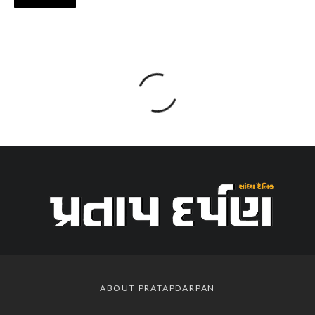
ABOUT PRATAPDARPAN