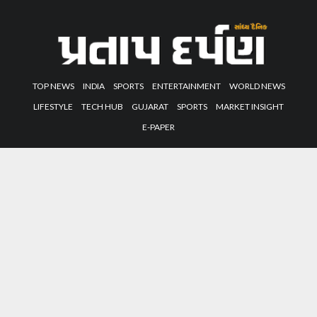
TOP NEWS
INDIA
SPORTS
ENTERTAINMENT
WORLD NEWS
LIFESTYLE
TECH HUB
GUJARAT
SPORTS
MARKET INSIGHT
E-PAPER