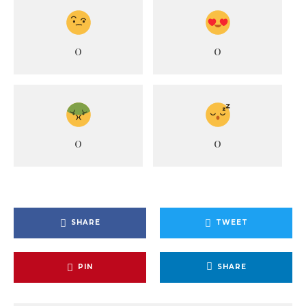
0
0
0
0
SHARE
TWEET
PIN
SHARE