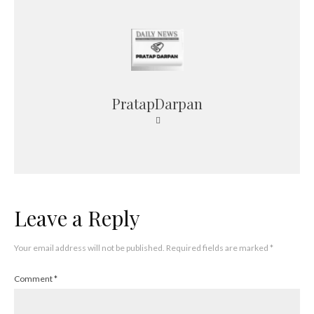
PratapDarpan
Leave a Reply
Your email address will not be published.
Required fields are marked
*
Comment
*