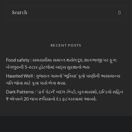
RECENT POSTS
Food safety : સમયસીમા સમાપ્ત થયેલ દૂધ, શાકભાજી પર ફૂગ:
બેંગલુરુની 5-સ્ટાર હોટલોમાં ખાદ્ય સુરક્ષાનો ભય
Haunted Well : ગુજરાત ગામનો ‘ભૂતિયા’ કૂવો પાણીની અસામાન્ય
ગતિ જોવા માટે કૂવા પાસે ભેગા થયા.
Dark Patterns : ‘ડાર્ક પેટર્ન’ બદલ ઝેપ્ટો, બુકમાયશો, ઇન્ડિગો સહિત
9 એપ્સને 20 લાખ રૂપિયાનો દંડ ફટકારવામાં આવ્યો.