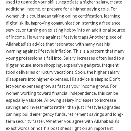
used to upgrade your skills, negotiate a higher salary, create
additional income, or prepare for a higher paying role. For
women, this could mean taking online certification, learning
digital skills, improving communication, starting a freelance
service, or turning an existing hobby into an additional source
of income. He warns against lifestyle traps Another piece of
Allahabadia’s advice that resonated with many was his
warning against lifestyle inflation. This is a pattern that many
young professionals fall into. Salary increases often lead to a
bigger house, more shopping, expensive gadgets, frequent
food deliveries or luxury vacations. Soon, the higher salary
disappears into higher expenses. His advice is simple: Don’t
let your expenses grow as fast as your income grows. For
women working toward financial independence, this can be
especially valuable. Allowing salary increases to increase
savings and investments rather than just lifestyle upgrades
can help build emergency funds, retirement savings and long-
term security faster. Whether you agree with Allahabadia’s
exact words or not, his post sheds light on an important