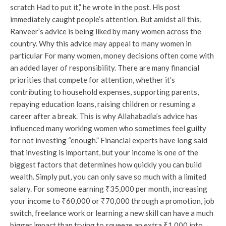
scratch Had to put it,” he wrote in the post. His post
immediately caught people’s attention. But amidst all this,
Ranveer’s advice is being liked by many women across the
country. Why this advice may appeal to many women in
particular For many women, money decisions often come with
an added layer of responsibility. There are many financial
priorities that compete for attention, whether it’s
contributing to household expenses, supporting parents,
repaying education loans, raising children or resuming a
career after a break. This is why Allahabadia’s advice has
influenced many working women who sometimes feel guilty
for not investing “enough.” Financial experts have long said
that investing is important, but your income is one of the
biggest factors that determines how quickly you can build
wealth. Simply put, you can only save so much with a limited
salary. For someone earning ₹35,000 per month, increasing
your income to ₹60,000 or ₹70,000 through a promotion, job
switch, freelance work or learning a new skill can have a much
bigger impact than trying to squeeze an extra ₹1,000 into