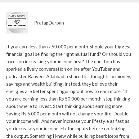
PratapDarpan
If you earn less than ₹50,000 per month, should your biggest
financial goal be finding the right mutual fund? Or should you
focus on increasing your income first? The question has
sparked a lively conversation online after YouTuber and
podcaster Ranveer Allahbadia shared his thoughts on money,
savings and wealth building. Instead, they believe their
energies are better spent figuring out how to earn more. “If
you are earning less than Rs 50,000 per month, stop thinking
about where to invest. Start thinking about earning more.
Saving Rs 5,000 per month will not change your life. Double
your income will. And never increase your lifestyle as fast as
you increase your income. Fix the inputs before optimizing
the output. Something I knew while building beerbiceps from